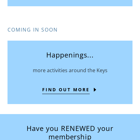
COMING IN SOON
Happenings...
more activities around the Keys
FIND OUT MORE
Have you RENEWED your
membership