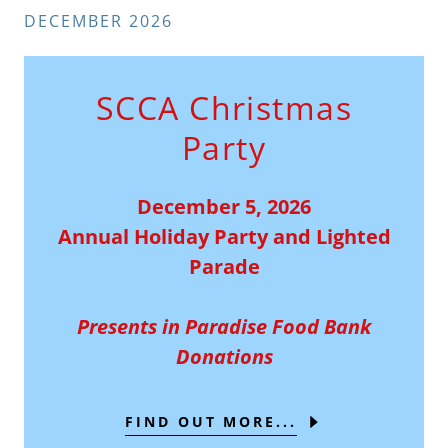
DECEMBER 2026
SCCA Christmas
Party
December 5, 2026
Annual Holiday Party and Lighted
Parade
Presents in Paradise Food Bank
Donations
FIND OUT MORE...