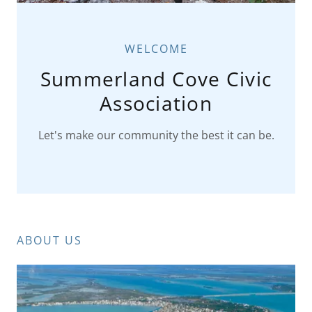
WELCOME
Summerland Cove Civic
Association
Let's make our community the best it can be.
ABOUT US