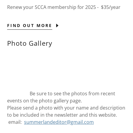
Renew your SCCA membership for 2025 - $35/year
FIND OUT MORE
Photo Gallery
Be sure to see the photos from recent
events on the photo gallery page.
Please send a photo with your name and description
to be included in the newsletter and this website.
email:
summerlandeditor@gmail.com