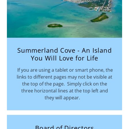
Summerland Cove - An Island
You Will Love for Life
If you are using a tablet or smart phone, the
links to different pages may not be visible at
the top of the page. Simply click on the
three horizontal lines at the top left and
they will appear.
Board of Directors