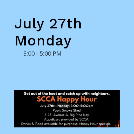
July 27th
Monday
3:00 - 5:00 PM
.