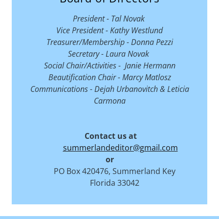
President - Tal Novak
Vice President - Kathy Westlund
Treasurer/Membership - Donna Pezzi
Secretary - Laura Novak
Social Chair/Activities - Janie Hermann
Beautification Chair - Marcy Matlosz
Communications - Dejah Urbanovitch & Leticia
Carmona
Contact us at
summerlandeditor@gmail.com
or
PO Box 420476, Summerland Key
Florida 33042