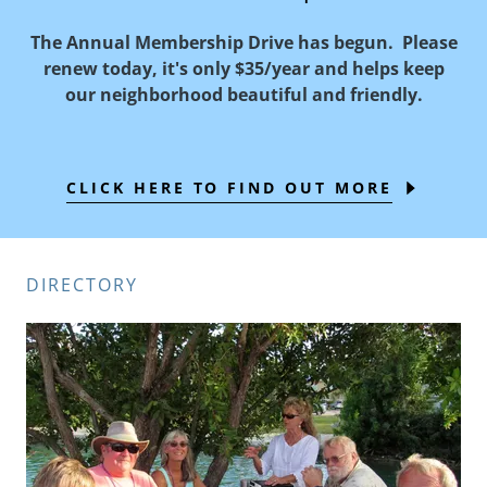
The Annual Membership Drive has begun. Please
renew today, it's only $35/year and helps keep
our neighborhood beautiful and friendly.
CLICK HERE TO FIND OUT MORE
DIRECTORY