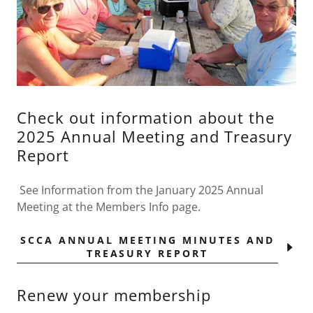
Check out information about the
2025 Annual Meeting and Treasury
Report
See Information from the January 2025 Annual
Meeting at the Members Info page.
SCCA ANNUAL MEETING MINUTES AND
TREASURY REPORT
Renew your membership