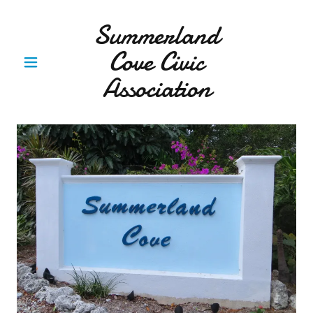
Summerland
Cove Civic
Association