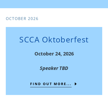
OCTOBER 2026
SCCA Oktoberfest
October 24, 2026
Speaker TBD
FIND OUT MORE...